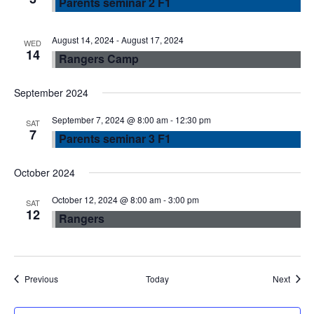
Parents seminar 2 F1
w
s
August 14, 2024
-
August 17, 2024
WED
14
Rangers Camp
N
September 2024
a
September 7, 2024 @ 8:00 am
-
12:30 pm
SAT
7
Parents seminar 3 F1
v
October 2024
i
October 12, 2024 @ 8:00 am
-
3:00 pm
SAT
g
12
Rangers
a
t
Events
Event
Previous
Today
Next