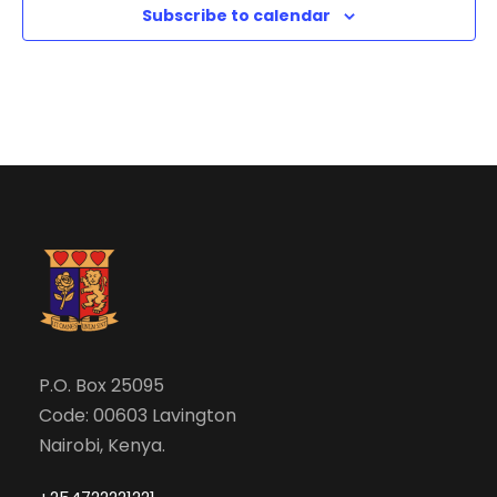
i
Subscribe to calendar
o
n
P.O. Box 25095
Code: 00603 Lavington
Nairobi, Kenya.