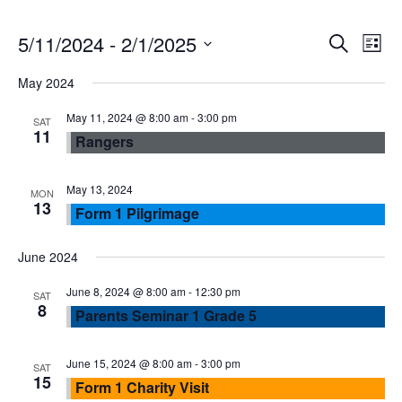
E
E
5/11/2024
 - 
2/1/2025
S
L
e
S
v
i
v
May 2024
a
e
s
r
e
l
May 11, 2024 @ 8:00 am
-
3:00 pm
t
e
SAT
c
11
Rangers
e
n
h
n
c
t
t
May 13, 2024
MON
13
t
Form 1 Pilgrimage
d
V
a
s
June 2024
t
i
e
June 8, 2024 @ 8:00 am
-
12:30 pm
S
SAT
e
8
.
Parents Seminar 1 Grade 5
e
w
June 15, 2024 @ 8:00 am
-
3:00 pm
SAT
15
a
s
Form 1 Charity Visit