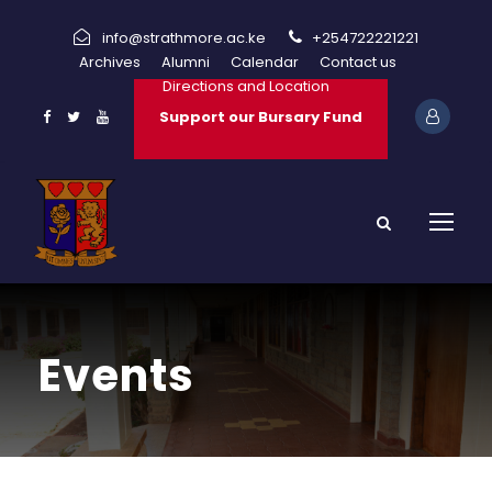
info@strathmore.ac.ke
+254722221221
Archives
Alumni
Calendar
Contact us
Directions and Location
Support our Bursary Fund
Events