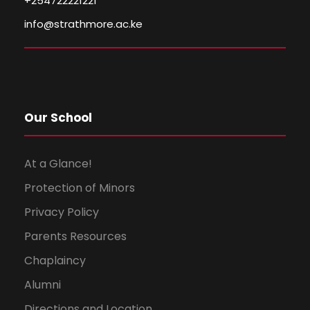
+254722221221
info@strathmore.ac.ke
Our School
At a Glance!
Protection of Minors
Privacy Policy
Parents Resources
Chaplaincy
Alumni
Directions and Location