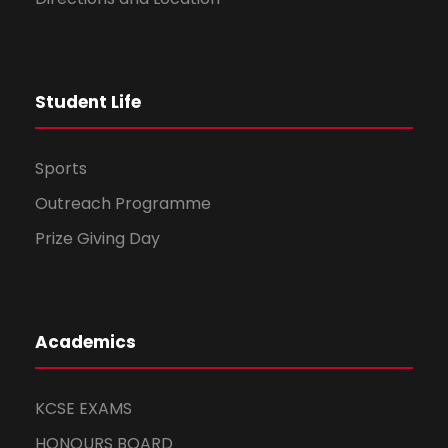
Student Life
Sports
Outreach Programme
Prize Giving Day
Academics
KCSE EXAMS
HONOURS BOARD