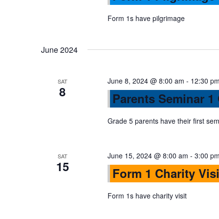
s
r
d
d
Form 1s have pilgrimage
a
S
.
t
S
June 2024
e
e
e
.
a
June 8, 2024 @ 8:00 am
-
12:30 p
r
SAT
a
8
Parents Seminar 1
c
h
r
Grade 5 parents have their first sem
f
o
c
r
June 15, 2024 @ 8:00 am
-
3:00 p
SAT
E
15
h
Form 1 Charity Visi
v
e
Form 1s have charity visit
a
n
t