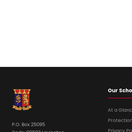
Our Scho
At a Glanc
Protection
P.O. Box 25095
Privacy Po