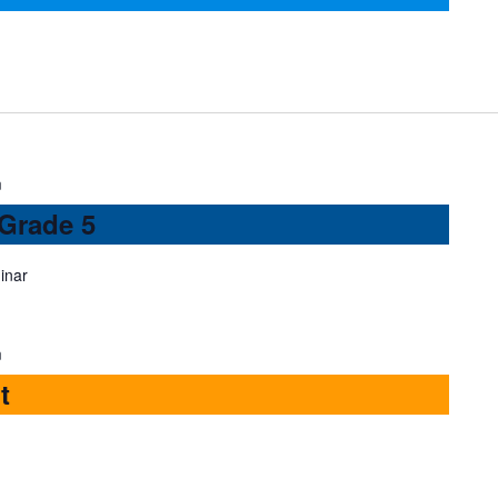
m
 Grade 5
inar
m
t