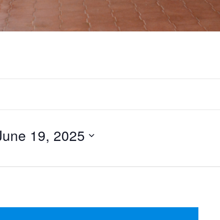
June 19, 2025