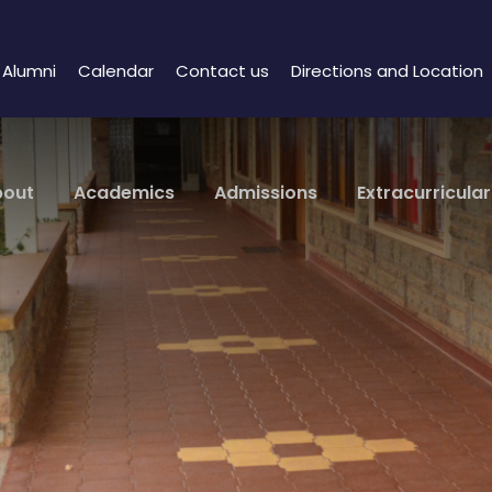
Alumni
Calendar
Contact us
Directions and Location
bout
Academics
Admissions
Extracurricular