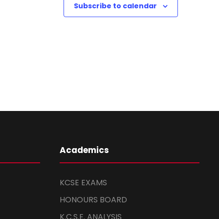
Subscribe to calendar
Academics
KCSE EXAMS
HONOURS BOARD
K.C.S.E. ANALYSIS