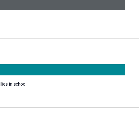
ilies in school