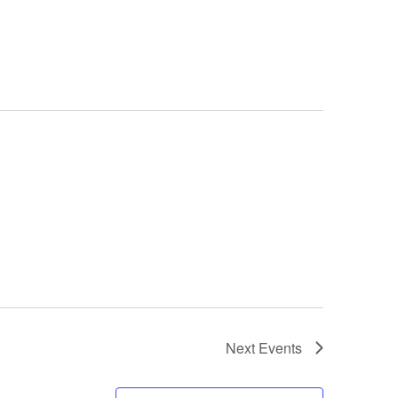
Next
Events