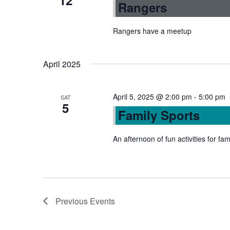
12
Rangers
Rangers have a meetup
April 2025
April 5, 2025 @ 2:00 pm
-
5:00 pm
SAT
5
Family Sports
An afternoon of fun activities for fam
Previous
Events