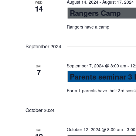
August 14, 2024
-
August 17, 2024
WED
14
n
Rangers Camp
Rangers have a camp
September 2024
September 7, 2024 @ 8:00 am
-
12
SAT
7
Parents seminar 3 
Form 1 parents have their 3rd sess
October 2024
October 12, 2024 @ 8:00 am
-
3:00
SAT