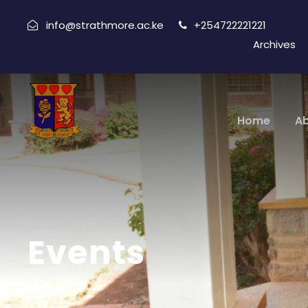
info@strathmore.ac.ke
+254722221221
Archives
Home
A
Events