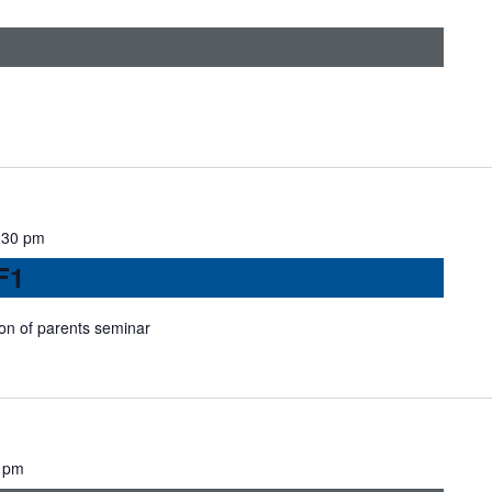
:30 pm
F1
ion of parents seminar
 pm