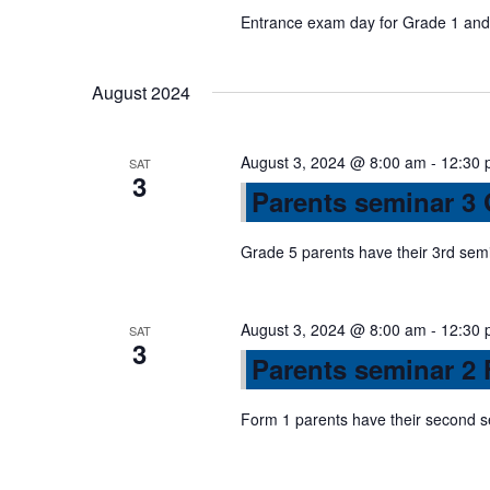
a
Entrance exam day for Grade 1 and 
v
August 2024
i
August 3, 2024 @ 8:00 am
-
12:30 
SAT
3
Parents seminar 3
g
Grade 5 parents have their 3rd sem
a
August 3, 2024 @ 8:00 am
-
12:30 
t
SAT
3
Parents seminar 2 
i
Form 1 parents have their second 
o