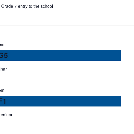
Grade 7 entry to the school
pm
 G5
inar
pm
F1
seminar