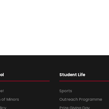
ol
Student Life
e!
Sports
 of Minors
Outreach Programme
licy
Prize Giving Day