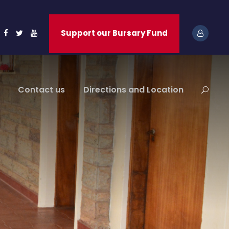
Support our Bursary Fund
Contact us
Directions and Location