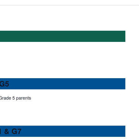
 G5
 Grade 5 parents
1 & G7