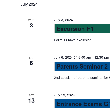
n
July 2024
s
b
d
y
July 3, 2024
WED
3
K
Excursion F1
V
e
y
Form 1s have excursion
w
i
o
r
July 6, 2024 @ 8:00 am
-
12:30 pm
SAT
e
6
d
Parents Seminar 2
.
w
2nd session of parents seminar for
s
July 13, 2024
SAT
13
N
Entrance Exams G