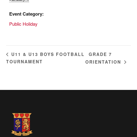
Event Category:
Public Holiday
GRADE 7
U11 & U13 BOYS FOOTBALL
TOURNAMENT
ORIENTATION