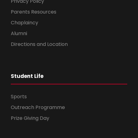
Privacy Policy
Parents Resources
Chaplaincy
Alumni
Directions and Location
Student Life
Sports
Outreach Programme
Prize Giving Day