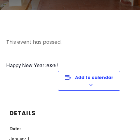
This event has passed.
Happy New Year 2025!
Add to calendar
DETAILS
Date:
January 1