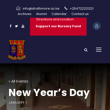
info@strathmore.ac.ke
+254722221221
Archives
Alumni
Calendar
Contact us
Directions and Location
Support our Bursary Fund
« All Events
New Year’s Day
JANUARY 1