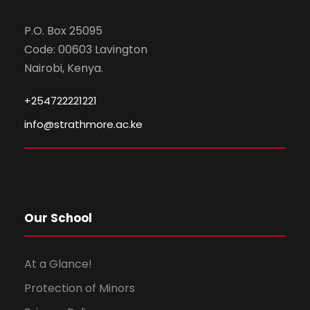
P.O. Box 25095
Code: 00603 Lavington
Nairobi, Kenya.
+254722221221
info@strathmore.ac.ke
Our School
At a Glance!
Protection of Minors