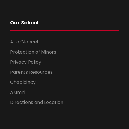
Our School
At a Glance!
Protection of Minors
Privacy Policy
Parents Resources
Chaplaincy
Alumni
Directions and Location