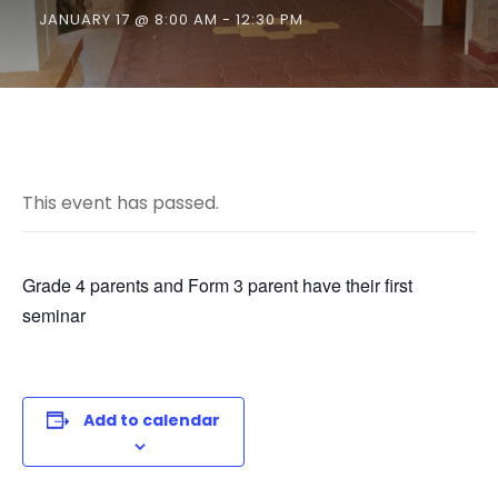
JANUARY 17 @ 8:00 AM
-
12:30 PM
This event has passed.
Grade 4 parents and Form 3 parent have their first
seminar
Add to calendar