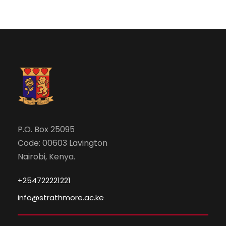
P.O. Box 25095
Code: 00603 Lavington
Nairobi, Kenya.
+254722221221
info@strathmore.ac.ke