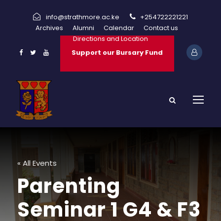
info@strathmore.ac.ke
+254722221221
Archives
Alumni
Calendar
Contact us
Directions and Location
Support our Bursary Fund
« All Events
Parenting
Seminar 1 G4 & F3