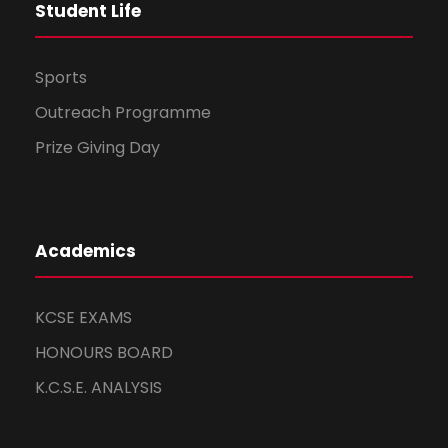
Student Life
Sports
Outreach Programme
Prize Giving Day
Academics
KCSE EXAMS
HONOURS BOARD
K.C.S.E. ANALYSIS