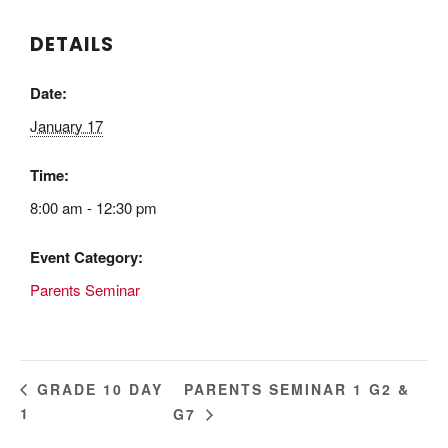
DETAILS
Date:
January 17
Time:
8:00 am - 12:30 pm
Event Category:
Parents Seminar
PARENTS SEMINAR 1 G2 &
GRADE 10 DAY
1
G7