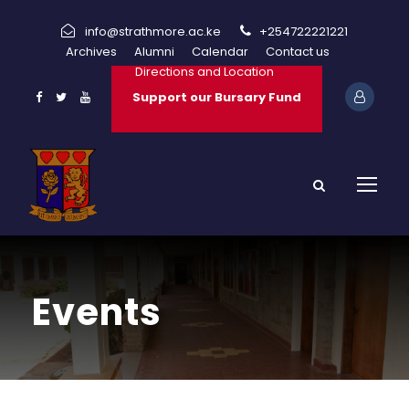
info@strathmore.ac.ke
+254722221221
Archives
Alumni
Calendar
Contact us
Directions and Location
Support our Bursary Fund
Events