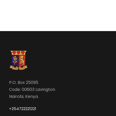
e
w
a
s
N
r
a
c
v
h
i
a
g
n
P.O. Box 25095
a
Code: 00603 Lavington
d
t
Nairobi, Kenya.
V
i
+254722221221