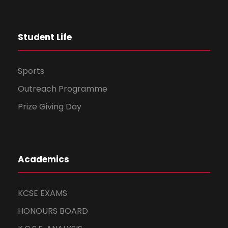
t
Student Life
i
o
Sports
n
Outreach Programme
Prize Giving Day
Academics
KCSE EXAMS
HONOURS BOARD