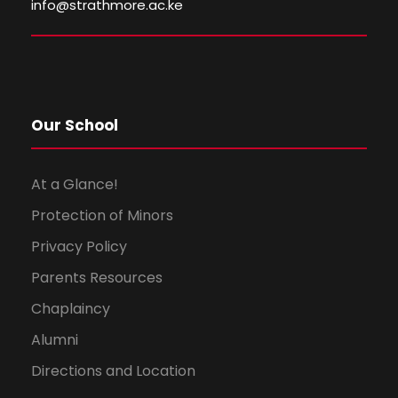
i
o
info@strathmore.ac.ke
e
n
w
s
Our School
N
At a Glance!
a
Protection of Minors
Privacy Policy
v
Parents Resources
i
Chaplaincy
g
Alumni
Directions and Location
a