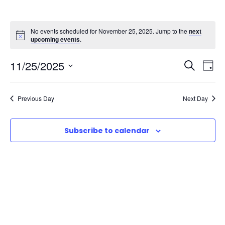
No events scheduled for November 25, 2025. Jump to the
next
upcoming events
.
E
E
11/25/2025
S
D
e
S
v
a
v
a
e
y
Previous Day
Next Day
r
e
l
e
c
e
n
h
Subscribe to calendar
n
c
t
t
t
d
V
a
s
t
i
e
S
e
.