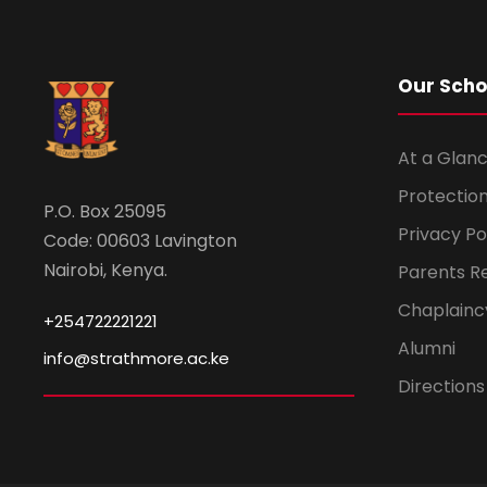
Our Scho
At a Glanc
Protection
P.O. Box 25095
Privacy Po
Code: 00603 Lavington
Nairobi, Kenya.
Parents R
Chaplainc
+254722221221
Alumni
info@strathmore.ac.ke
Directions