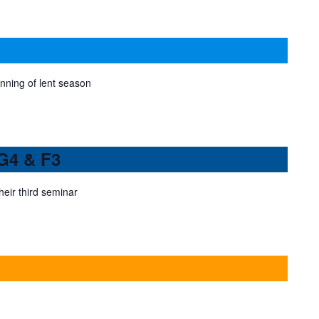
ning of lent season
 G4 & F3
eir third seminar