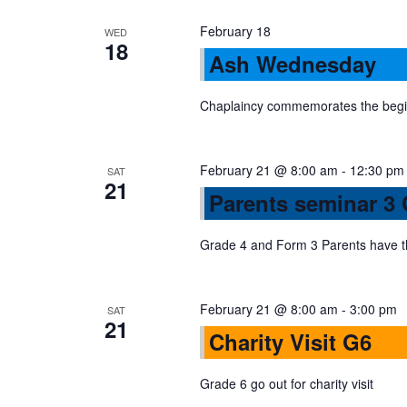
a
February 18
WED
18
Ash Wednesday
v
Chaplaincy commemorates the begin
i
February 21 @ 8:00 am
-
12:30 pm
g
SAT
21
Parents seminar 3
a
Grade 4 and Form 3 Parents have th
t
February 21 @ 8:00 am
-
3:00 pm
SAT
21
i
Charity Visit G6
o
Grade 6 go out for charity visit