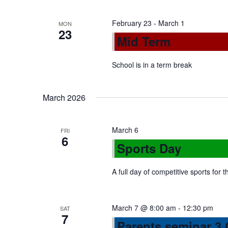
n
February 23
-
March 1
MON
23
Mid Term
School is in a term break
March 2026
March 6
FRI
6
Sports Day
A full day of competitive sports for 
March 7 @ 8:00 am
-
12:30 pm
SAT
7
Parents seminar 3