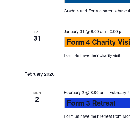
s
r
d
d
Grade 4 and Form 3 parents have t
a
S
.
t
S
e
January 31 @ 8:00 am
-
3:00 pm
SAT
e
e
31
.
Form 4 Charity Visi
a
r
a
Form 4s have their charity visit
c
h
r
f
February 2026
o
c
r
February 2 @ 8:00 am
-
February 
MON
E
2
h
Form 3 Retreat
v
e
Form 3s have their retreat from M
a
n
t