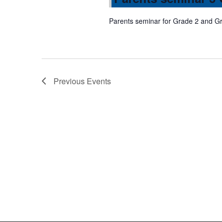
Parents seminar for Grade 2 and G
Previous
Events