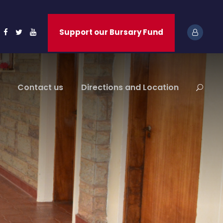
Support our Bursary Fund
Contact us
Directions and Location