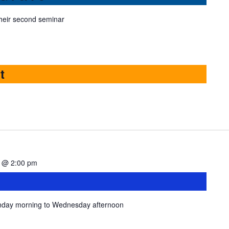
heir second seminar
t
4 @ 2:00 pm
onday morning to Wednesday afternoon