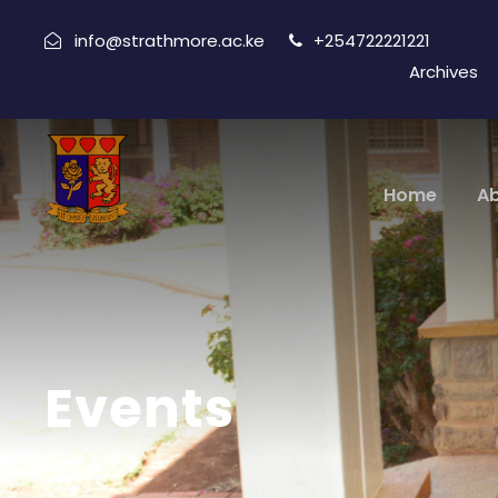
info@strathmore.ac.ke
+254722221221
Archives
Home
A
Events