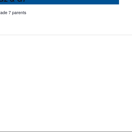
rade 7 parents