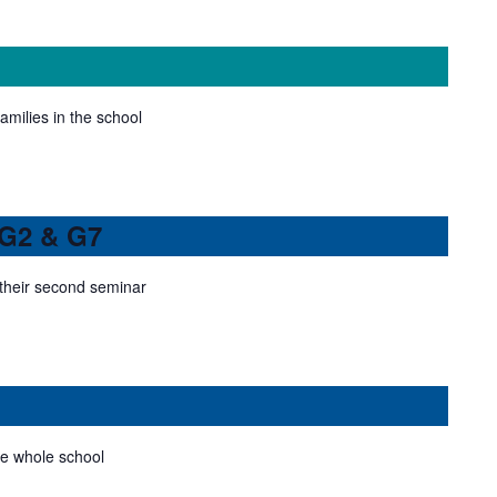
families in the school
 G2 & G7
their second seminar
he whole school