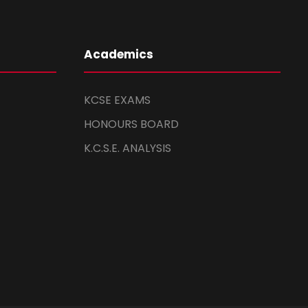
Academics
KCSE EXAMS
HONOURS BOARD
K.C.S.E. ANALYSIS