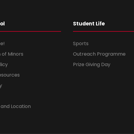
ol
Student Life
e!
Sports
 of Minors
Outreach Programme
licy
Prize Giving Day
esources
y
 and Location