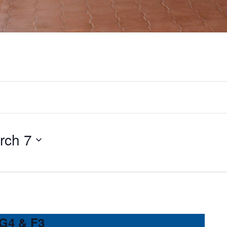
rch 7
 G4 & F3