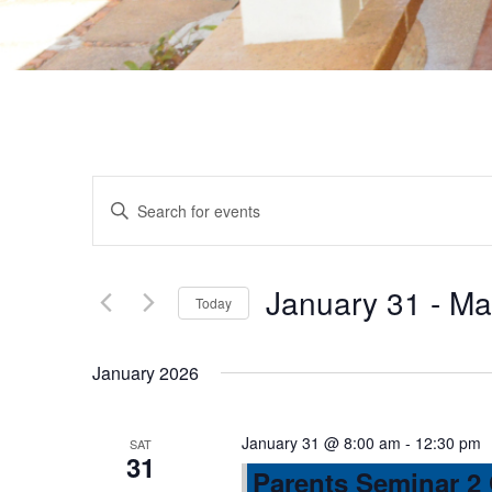
E
E
n
v
t
e
January 31
 - 
Ma
Today
e
r
S
K
e
n
January 2026
e
l
y
e
t
w
January 31 @ 8:00 am
-
12:30 pm
SAT
c
31
o
Parents Seminar 2
t