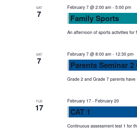
n
s
February 7 @ 2:00 am
-
5:00 pm
SAT
7
b
Family Sports
d
y
K
An afternoon of sports activities for 
V
e
y
February 7 @ 8:00 am
-
12:30 pm
w
SAT
i
7
Parents Seminar 2
o
r
e
Grade 2 and Grade 7 parents have 
d
.
w
February 17
-
February 20
TUE
17
s
CAT 1
N
Continuous assessment test 1 for t