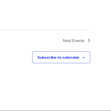
Next
Events
Subscribe to calendar