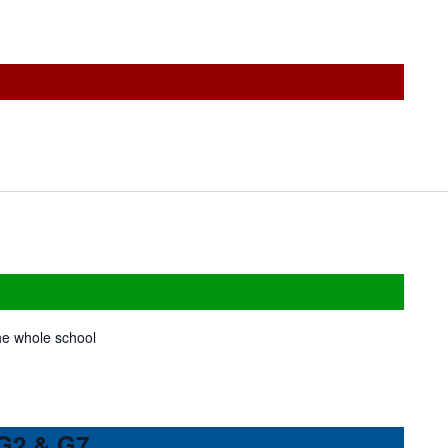
the whole school
 G2 & G7