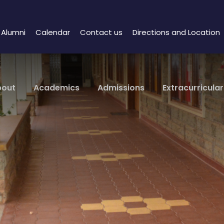
Alumni
Calendar
Contact us
Directions and Location
bout
Academics
Admissions
Extracurricular