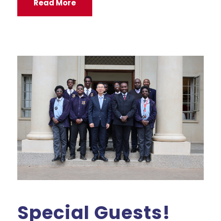
Read More
Special Guests!