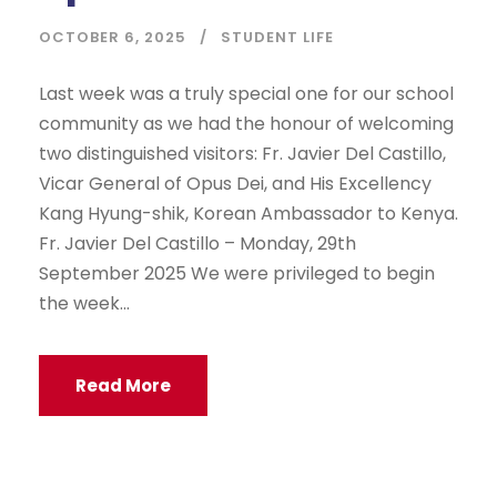
OCTOBER 6, 2025
STUDENT LIFE
Last week was a truly special one for our school
community as we had the honour of welcoming
two distinguished visitors: Fr. Javier Del Castillo,
Vicar General of Opus Dei, and His Excellency
Kang Hyung-shik, Korean Ambassador to Kenya.
Fr. Javier Del Castillo – Monday, 29th
September 2025 We were privileged to begin
the week...
Read More