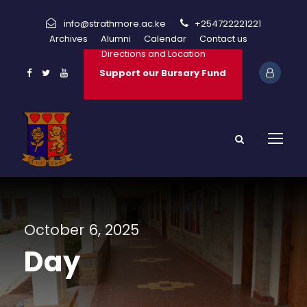
info@strathmore.ac.ke
+254722221221
Archives
Alumni
Calendar
Contact us
Directions and Location
Support our Bursary Fund
October 6, 2025
Day