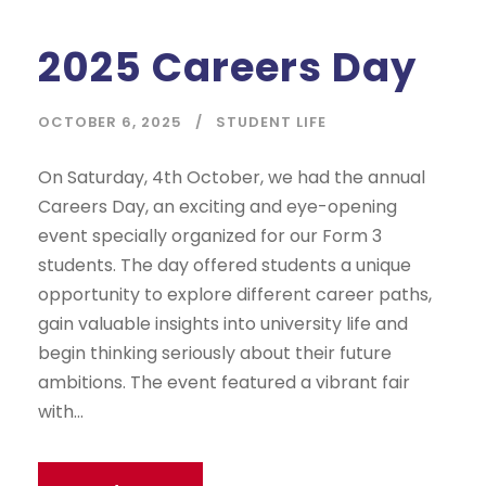
2025 Careers Day
OCTOBER 6, 2025
STUDENT LIFE
On Saturday, 4th October, we had the annual
Careers Day, an exciting and eye-opening
event specially organized for our Form 3
students. The day offered students a unique
opportunity to explore different career paths,
gain valuable insights into university life and
begin thinking seriously about their future
ambitions. The event featured a vibrant fair
with...