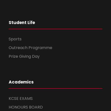
Student Life
Sports
Outreach Programme
Prize Giving Day
Academics
KCSE EXAMS
HONOURS BOARD