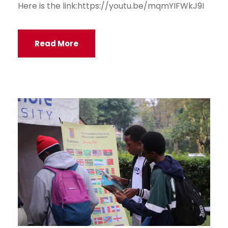
Here is the link:https://youtu.be/mqmYIFWkJ9I
Read More