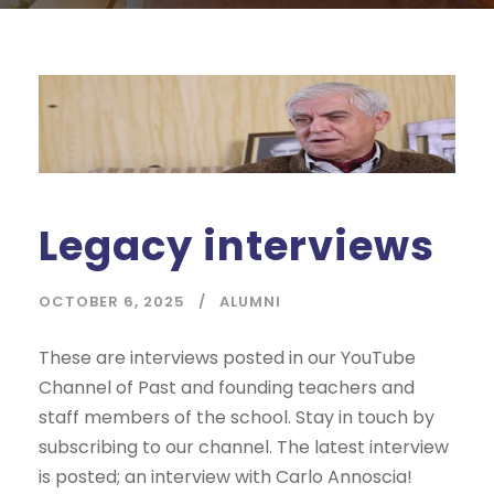
Legacy interviews
OCTOBER 6, 2025
ALUMNI
These are interviews posted in our YouTube
Channel of Past and founding teachers and
staff members of the school. Stay in touch by
subscribing to our channel. The latest interview
is posted; an interview with Carlo Annoscia!