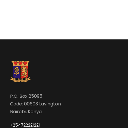
P.O. Box 25095
Code: 00603 Lavington
Nairobi, Kenya.
+254722221221