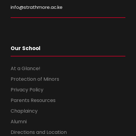
info@strathmore.ac.ke
Our School
At a Glance!
Protection of Minors
Privacy Policy
Parents Resources
Chaplaincy
Alumni
Directions and Location