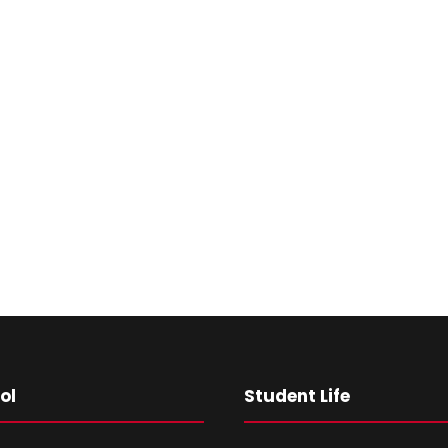
ol
Student Life