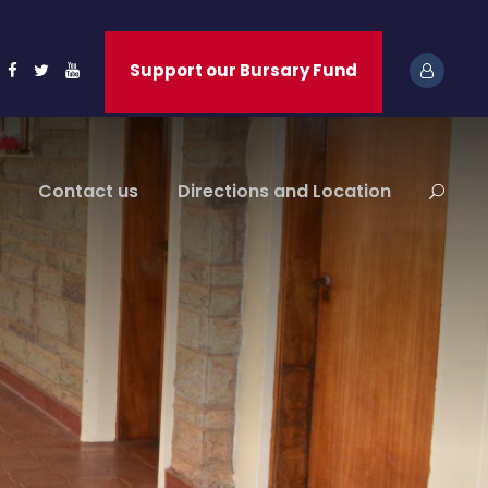
Support our Bursary Fund
Contact us
Directions and Location