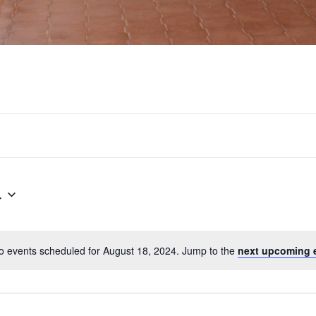
4
o events scheduled for August 18, 2024. Jump to the
next upcoming 