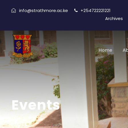
info@strathmore.ac.ke
+254722221221
Archives
Home
A
Events