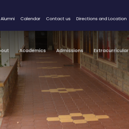
Alumni
Calendar
Contact us
Directions and Location
bout
Academics
Admissions
Extracurricular