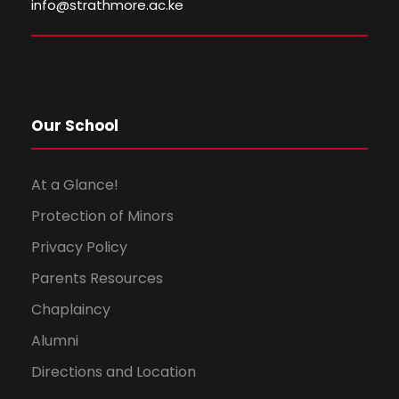
i
o
info@strathmore.ac.ke
e
n
w
s
Our School
N
At a Glance!
a
Protection of Minors
Privacy Policy
v
Parents Resources
i
Chaplaincy
g
Alumni
Directions and Location
a