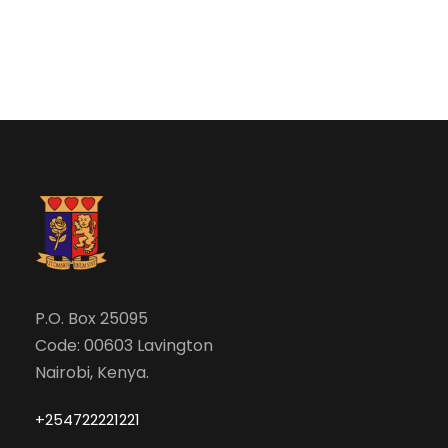
e
w
a
s
N
r
a
c
v
h
i
a
g
n
P.O. Box 25095
a
Code: 00603 Lavington
d
t
Nairobi, Kenya.
V
i
+254722221221