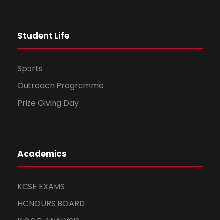
t
Student Life
i
o
Sports
n
Outreach Programme
Prize Giving Day
Academics
KCSE EXAMS
HONOURS BOARD