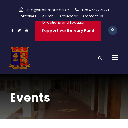
info@strathmore.ac.ke
+254722221221
Archives
Alumni
Calendar
Contact us
Directions and Location
Support our Bursary Fund
Events