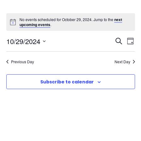
No events scheduled for October 29, 2024. Jump to the
next
upcoming events
.
E
E
10/29/2024
S
D
e
S
v
a
v
a
e
y
Previous Day
Next Day
r
e
l
e
c
e
n
h
Subscribe to calendar
n
c
t
t
t
d
V
a
s
t
i
e
S
e
.