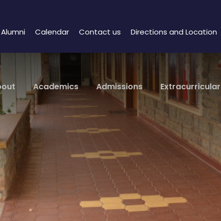
Alumni
Calendar
Contact us
Directions and Location
bout
Academics
Admissions
Extracurricular