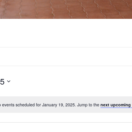
25
 events scheduled for January 19, 2025. Jump to the
next upcoming 