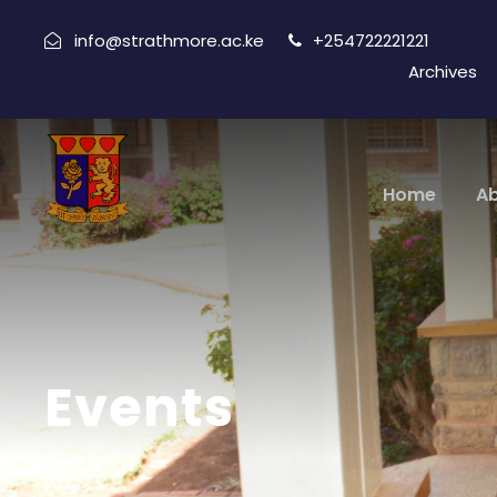
info@strathmore.ac.ke
+254722221221
Archives
Home
A
Events