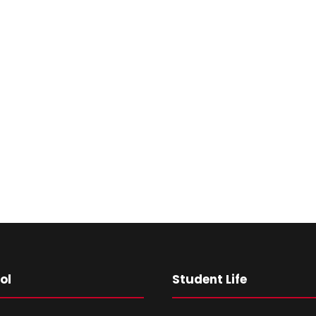
ol
Student Life