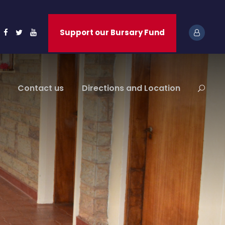
Support our Bursary Fund
Contact us
Directions and Location