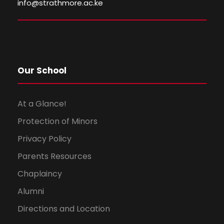
info@strathmore.ac.ke
w
s
N
Our School
a
v
At a Glance!
Protection of Minors
i
Privacy Policy
g
Parents Resources
a
Chaplaincy
Alumni
t
Directions and Location