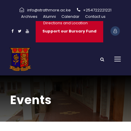
info@strathmore.ac.ke
+254722221221
Archives
Alumni
Calendar
Contact us
Directions and Location
Support our Bursary Fund
Events