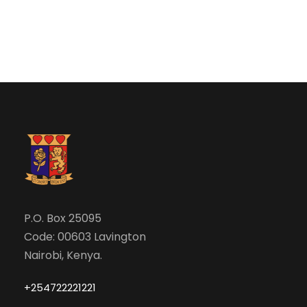
N
r
a
c
v
h
i
a
g
n
a
d
t
V
P.O. Box 25095
i
Code: 00603 Lavington
i
o
Nairobi, Kenya.
e
n
+254722221221