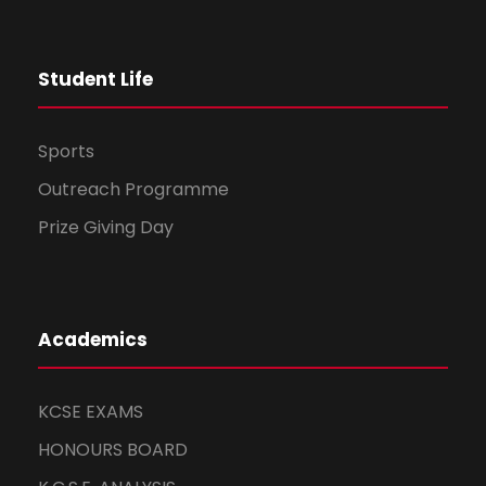
i
o
Student Life
n
Sports
Outreach Programme
Prize Giving Day
Academics
KCSE EXAMS
HONOURS BOARD