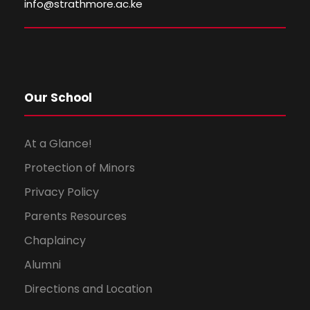
info@strathmore.ac.ke
w
s
N
Our School
a
v
At a Glance!
Protection of Minors
i
Privacy Policy
g
Parents Resources
a
Chaplaincy
Alumni
t
Directions and Location