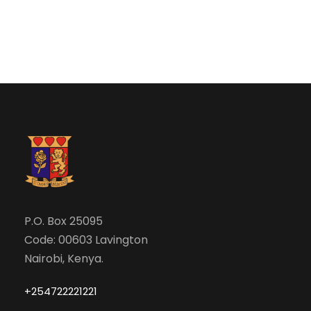
N
r
a
c
v
h
i
a
g
n
a
d
t
V
P.O. Box 25095
i
Code: 00603 Lavington
i
o
Nairobi, Kenya.
e
n
+254722221221