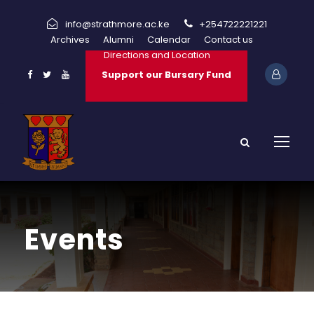
info@strathmore.ac.ke
+254722221221
Archives
Alumni
Calendar
Contact us
Directions and Location
Support our Bursary Fund
Events