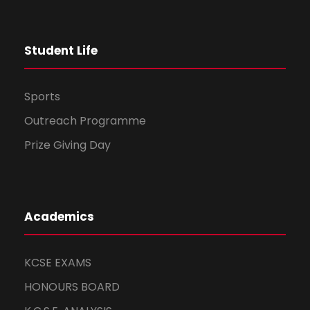
i
o
Student Life
n
Sports
Outreach Programme
Prize Giving Day
Academics
KCSE EXAMS
HONOURS BOARD