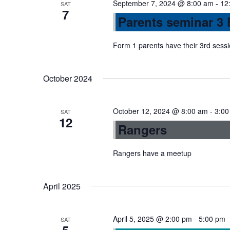
September 7, 2024 @ 8:00 am
-
12
SAT
7
n
Parents seminar 3 
Form 1 parents have their 3rd sess
October 2024
October 12, 2024 @ 8:00 am
-
3:00
SAT
12
Rangers
Rangers have a meetup
April 2025
April 5, 2025 @ 2:00 pm
-
5:00 pm
SAT