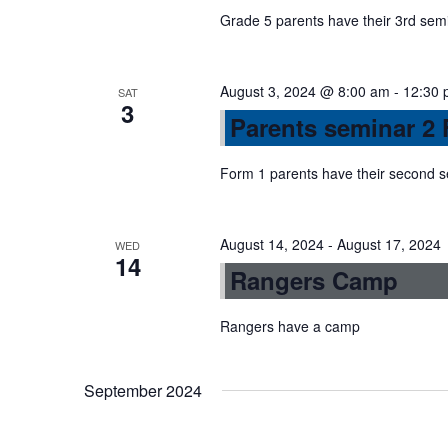
a
Grade 5 parents have their 3rd sem
v
August 3, 2024 @ 8:00 am
-
12:30 
SAT
3
Parents seminar 2 
i
Form 1 parents have their second 
g
August 14, 2024
-
August 17, 2024
a
WED
14
Rangers Camp
t
Rangers have a camp
i
September 2024
o