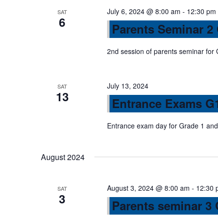
n
s
July 6, 2024 @ 8:00 am
-
12:30 pm
SAT
6
b
Parents Seminar 2
d
y
K
2nd session of parents seminar for
V
e
y
July 13, 2024
w
SAT
i
13
Entrance Exams G
o
r
e
Entrance exam day for Grade 1 and 
d
.
w
August 2024
s
August 3, 2024 @ 8:00 am
-
12:30 
SAT
3
N
Parents seminar 3