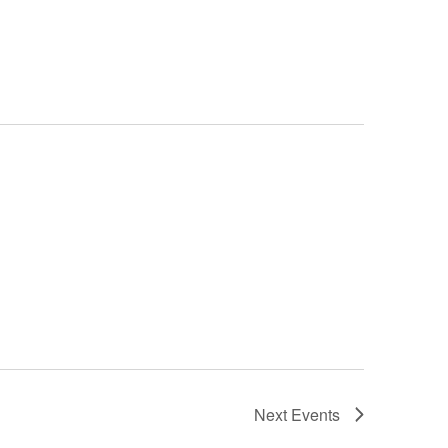
Next
Events