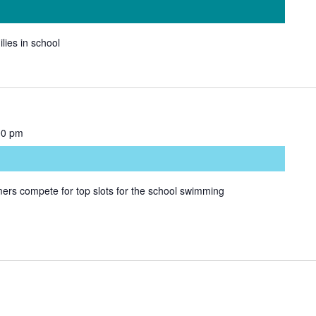
ilies in school
00 pm
rs compete for top slots for the school swimming