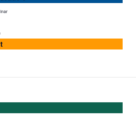
inar
m
t