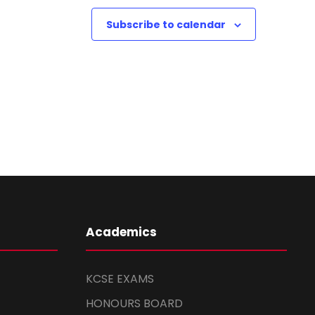
Subscribe to calendar
Academics
KCSE EXAMS
HONOURS BOARD