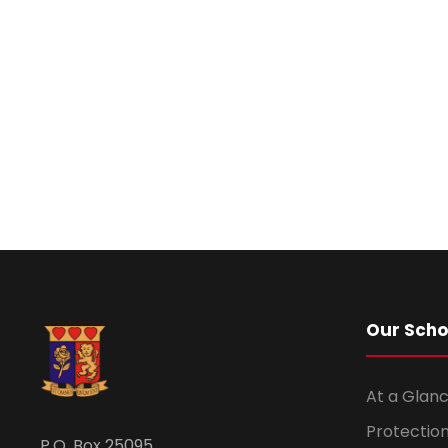
Our Scho
At a Glanc
Protection
P.O. Box 25095