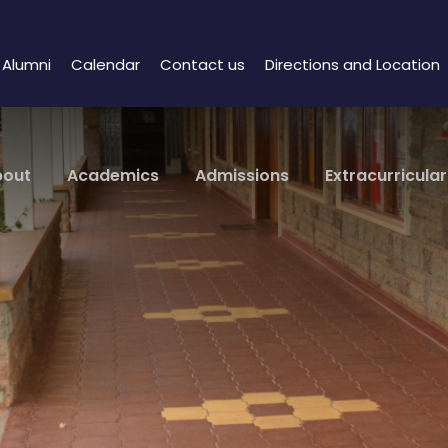
Alumni
Calendar
Contact us
Directions and Location
bout
Academics
Admissions
Extracurricular