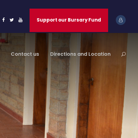
Support our Bursary Fund
Contact us
Directions and Location