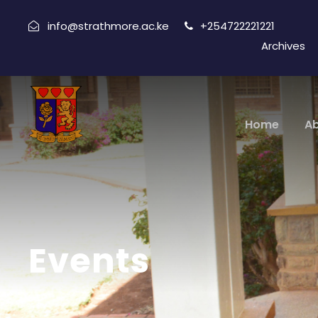
info@strathmore.ac.ke
+254722221221
Archives
Home
A
Events