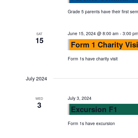
s
r
d
d
Grade 5 parents have their first sem
a
S
.
t
S
e
June 15, 2024 @ 8:00 am
-
3:00 p
SAT
e
e
15
.
Form 1 Charity Visi
a
r
a
Form 1s have charity visit
c
h
r
f
July 2024
o
c
r
July 3, 2024
WED
E
3
h
Excursion F1
v
e
Form 1s have excursion
a
n
t