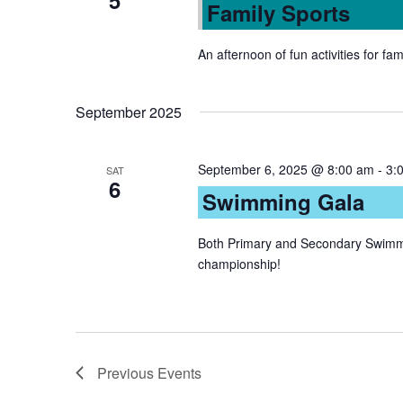
5
Family Sports
An afternoon of fun activities for fam
September 2025
September 6, 2025 @ 8:00 am
-
3:
SAT
6
Swimming Gala
Both Primary and Secondary Swimme
championship!
Previous
Events