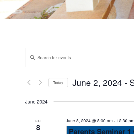
E
E
n
v
t
e
June 2, 2024
 - 
S
Today
e
r
S
K
e
n
June 2024
e
l
y
e
t
w
June 8, 2024 @ 8:00 am
-
12:30 p
SAT
c
8
o
Parents Seminar 1
t