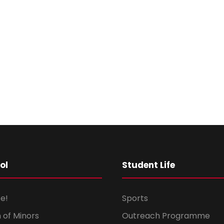
ol
Student Life
e!
Sports
 of Minors
Outreach Programme