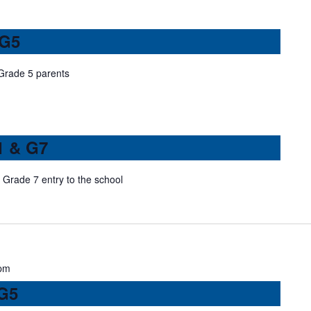
 G5
 Grade 5 parents
1 & G7
Grade 7 entry to the school
pm
 G5