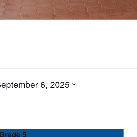
eptember 6, 2025
m
 Grade 5