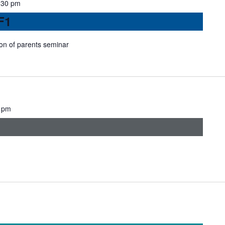
:30 pm
F1
ion of parents seminar
 pm