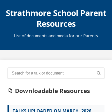
Strathmore School Parent
Resources
List of documents and media for our Parents
📁 Downloadable Resources
TALKS UPLOADED ON MARCH, 2026