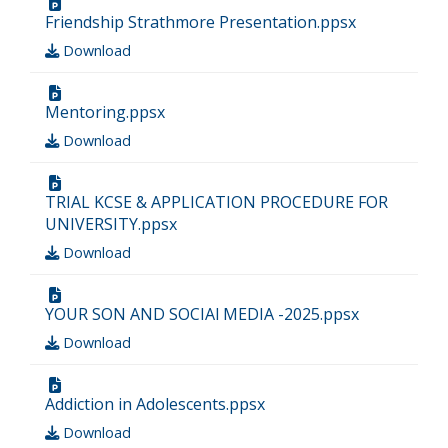
Friendship Strathmore Presentation.ppsx
Download
Mentoring.ppsx
Download
TRIAL KCSE & APPLICATION PROCEDURE FOR
UNIVERSITY.ppsx
Download
YOUR SON AND SOCIAl MEDIA -2025.ppsx
Download
Addiction in Adolescents.ppsx
Download