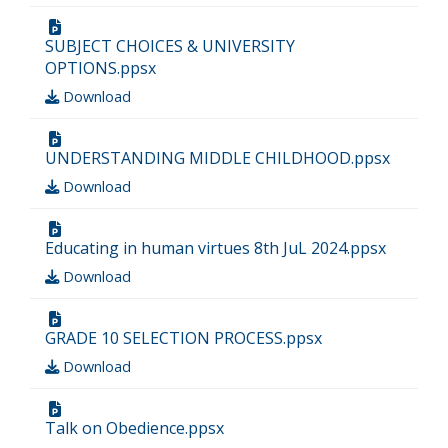
SUBJECT CHOICES & UNIVERSITY
OPTIONS.ppsx
Download
UNDERSTANDING MIDDLE CHILDHOOD.ppsx
Download
Educating in human virtues 8th JuL 2024.ppsx
Download
GRADE 10 SELECTION PROCESS.ppsx
Download
Talk on Obedience.ppsx