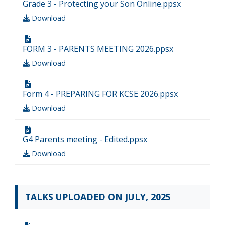
Grade 3 - Protecting your Son Online.ppsx
Download
FORM 3 - PARENTS MEETING 2026.ppsx
Download
Form 4 - PREPARING FOR KCSE 2026.ppsx
Download
G4 Parents meeting - Edited.ppsx
Download
TALKS UPLOADED ON JULY, 2025