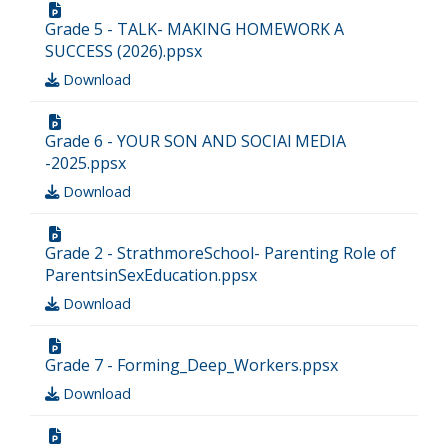
Grade 5 - TALK- MAKING HOMEWORK A
SUCCESS (2026).ppsx
Download
Grade 6 - YOUR SON AND SOCIAl MEDIA
-2025.ppsx
Download
Grade 2 - StrathmoreSchool- Parenting Role of
ParentsinSexEducation.ppsx
Download
Grade 7 - Forming_Deep_Workers.ppsx
Download