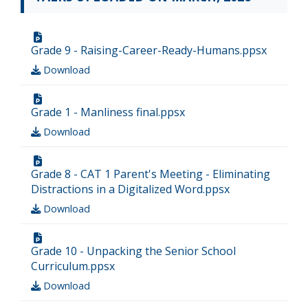
Grade 9 - Raising-Career-Ready-Humans.ppsx
Download
Grade 1 - Manliness final.ppsx
Download
Grade 8 - CAT 1 Parent's Meeting - Eliminating
Distractions in a Digitalized Word.ppsx
Download
Grade 10 - Unpacking the Senior School
Curriculum.ppsx
Download