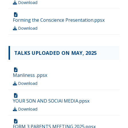
Download
Forming the Conscience Presentation.ppsx
Download
TALKS UPLOADED ON MAY, 2025
Manliness .ppsx
Download
YOUR SON AND SOCIAl MEDIA.ppsx
Download
FORM 3 PARENTS MEETING 2025.ppsx