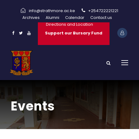
info@strathmore.ac.ke
+254722221221
Archives
Alumni
Calendar
Contact us
Directions and Location
Support our Bursary Fund
Events