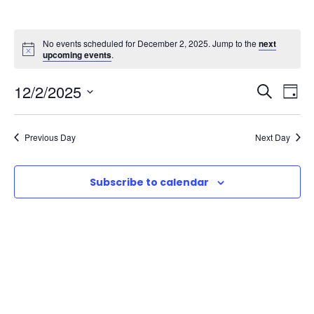
No events scheduled for December 2, 2025. Jump to the
next
upcoming events
.
E
E
12/2/2025
S
D
e
S
v
a
v
a
e
y
Previous Day
Next Day
r
e
l
e
c
e
n
h
Subscribe to calendar
n
c
t
t
t
d
V
a
s
t
i
e
S
e
.