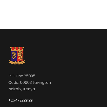
e
w
a
s
N
r
a
c
v
h
i
a
g
n
P.O. Box 25095
a
Code: 00603 Lavington
d
t
Nairobi, Kenya.
V
i
+254722221221