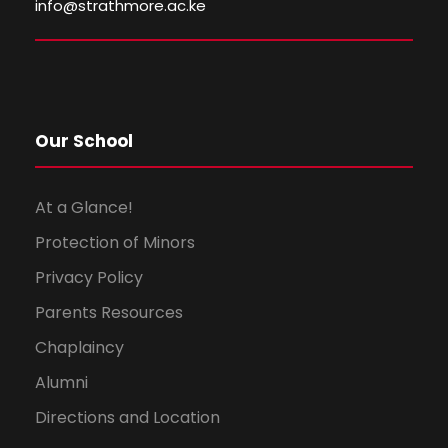
i
o
info@strathmore.ac.ke
e
n
w
s
Our School
N
At a Glance!
a
Protection of Minors
Privacy Policy
v
Parents Resources
i
Chaplaincy
g
Alumni
Directions and Location
a