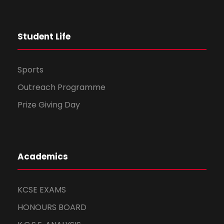
t
Student Life
i
o
Sports
n
Outreach Programme
Prize Giving Day
Academics
KCSE EXAMS
HONOURS BOARD