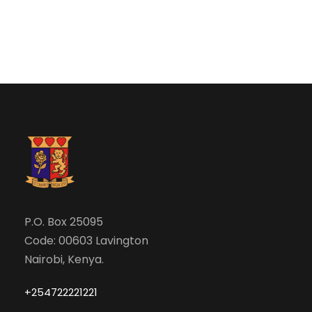
e
w
a
s
N
r
a
c
v
h
i
a
g
n
P.O. Box 25095
a
Code: 00603 Lavington
d
t
Nairobi, Kenya.
V
i
+254722221221