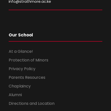
i
o
info@strathmore.ac.ke
e
n
w
s
Our School
N
At a Glance!
a
Protection of Minors
Privacy Policy
v
Parents Resources
i
Chaplaincy
g
Alumni
Directions and Location
a