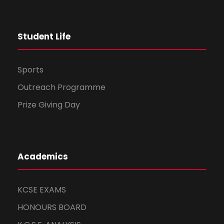
t
Student Life
i
o
Sports
n
Outreach Programme
Prize Giving Day
Academics
KCSE EXAMS
HONOURS BOARD