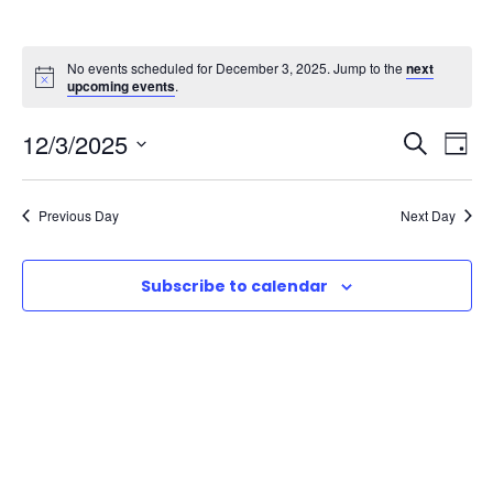
No events scheduled for December 3, 2025. Jump to the
next
upcoming events
.
E
E
12/3/2025
S
D
e
S
v
a
v
a
e
y
Previous Day
Next Day
r
e
l
e
c
e
n
h
Subscribe to calendar
n
c
t
t
t
d
V
a
s
t
i
e
S
e
.