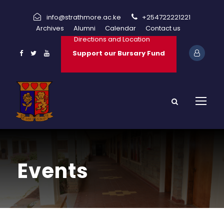
info@strathmore.ac.ke
+254722221221
Archives
Alumni
Calendar
Contact us
Directions and Location
Support our Bursary Fund
Events