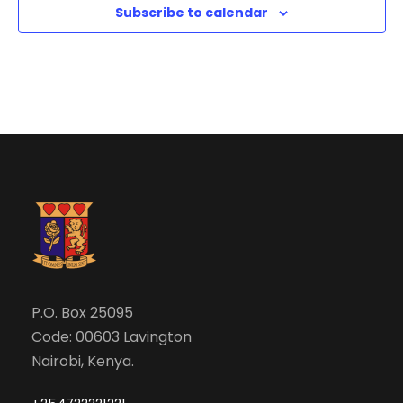
i
Subscribe to calendar
o
n
P.O. Box 25095
Code: 00603 Lavington
Nairobi, Kenya.