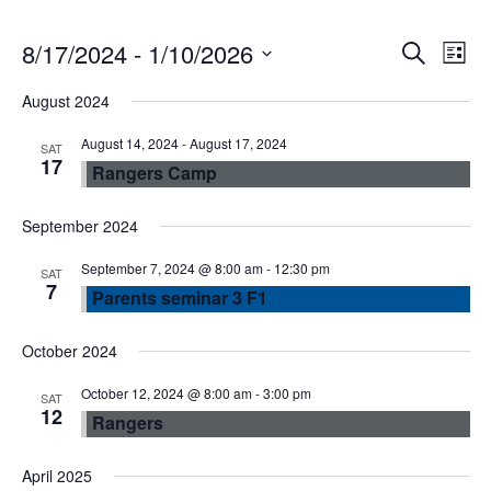
E
E
8/17/2024
 - 
1/10/2026
S
L
e
S
v
i
v
August 2024
a
e
s
r
e
l
August 14, 2024
-
August 17, 2024
t
e
SAT
c
17
Rangers Camp
e
n
h
n
c
September 2024
t
t
t
d
September 7, 2024 @ 8:00 am
-
12:30 pm
SAT
V
7
a
Parents seminar 3 F1
s
t
i
e
October 2024
S
e
.
October 12, 2024 @ 8:00 am
-
3:00 pm
SAT
e
12
w
Rangers
a
s
April 2025