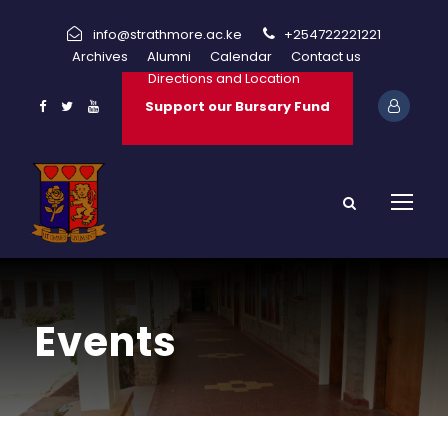
info@strathmore.ac.ke
+254722221221
Archives
Alumni
Calendar
Contact us
Directions and Location
Support our Bursary Fund
Events