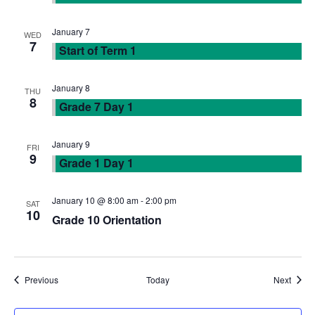
w
January 7
WED
s
7
Start of Term 1
N
January 8
THU
8
Grade 7 Day 1
a
v
January 9
FRI
9
Grade 1 Day 1
i
January 10 @ 8:00 am
-
2:00 pm
SAT
g
10
Grade 10 Orientation
a
t
Events
Event
Previous
Today
Next