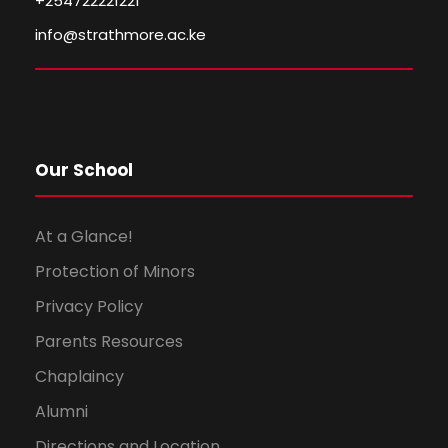
+254722221221
info@strathmore.ac.ke
Our School
At a Glance!
Protection of Minors
Privacy Policy
Parents Resources
Chaplaincy
Alumni
Directions and Location