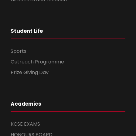
Student Life
Sports
Outreach Programme
Prize Giving Day
Academics
KCSE EXAMS
HONOURS BOARD