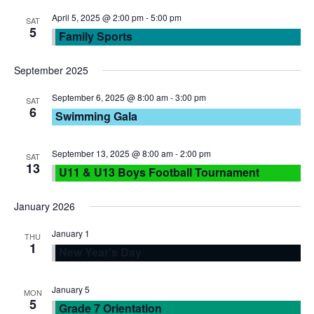
N
r
April 5, 2025 @ 2:00 pm
-
5:00 pm
SAT
5
Family Sports
a
c
September 2025
v
h
September 6, 2025 @ 8:00 am
-
3:00 pm
SAT
i
6
Swimming Gala
a
g
n
September 13, 2025 @ 8:00 am
-
2:00 pm
SAT
a
13
U11 & U13 Boys Football Tournament
d
t
January 2026
V
i
January 1
THU
1
New Year’s Day
i
o
e
n
January 5
MON
5
Grade 7 Orientation