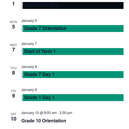
1
New Year’s Day
N
r
a
c
January 5
MON
5
Grade 7 Orientation
v
h
i
January 7
WED
a
7
Start of Term 1
g
n
January 8
a
THU
8
Grade 7 Day 1
d
t
V
January 9
FRI
i
9
Grade 1 Day 1
i
o
January 10 @ 8:00 am
-
2:00 pm
SAT
e
n
10
Grade 10 Orientation