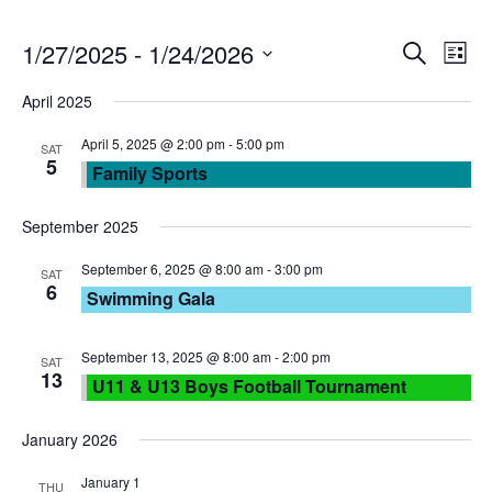
E
E
1/27/2025
 - 
1/24/2026
S
L
e
S
v
i
v
April 2025
a
e
s
r
e
l
April 5, 2025 @ 2:00 pm
-
5:00 pm
t
e
SAT
c
5
Family Sports
e
n
h
n
c
September 2025
t
t
t
d
September 6, 2025 @ 8:00 am
-
3:00 pm
SAT
V
6
a
Swimming Gala
s
t
i
e
September 13, 2025 @ 8:00 am
-
2:00 pm
S
SAT
e
13
.
U11 & U13 Boys Football Tournament
e
w
January 2026
a
s
January 1
THU