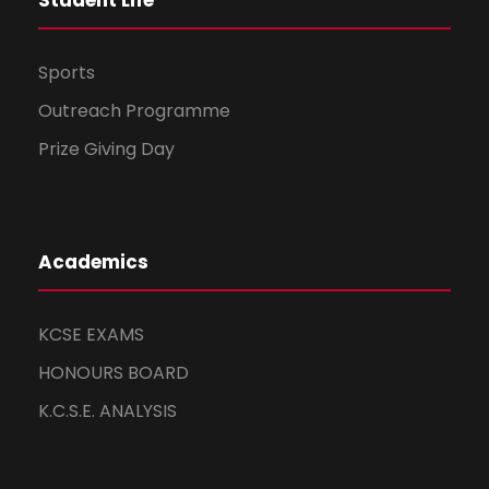
Student Life
Sports
Outreach Programme
Prize Giving Day
Academics
KCSE EXAMS
HONOURS BOARD
K.C.S.E. ANALYSIS