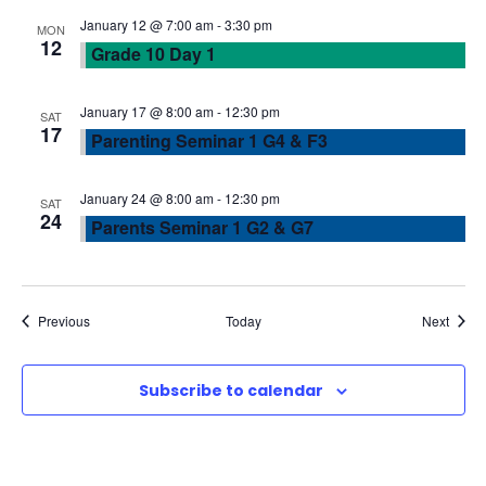
w
January 12 @ 7:00 am
-
3:30 pm
MON
12
Grade 10 Day 1
s
N
January 17 @ 8:00 am
-
12:30 pm
SAT
17
Parenting Seminar 1 G4 & F3
a
January 24 @ 8:00 am
-
12:30 pm
SAT
v
24
Parents Seminar 1 G2 & G7
i
g
Events
Event
Previous
Today
Next
a
Subscribe to calendar
t