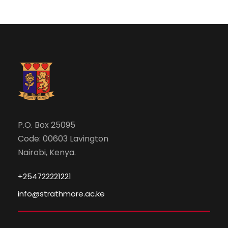
i
o
n
P.O. Box 25095
Code: 00603 Lavington
Nairobi, Kenya.
+254722221221
info@strathmore.ac.ke