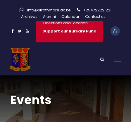
info@strathmore.ac.ke
+254722221221
Archives
Alumni
Calendar
Contact us
Directions and Location
Support our Bursary Fund
Events