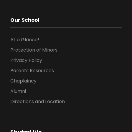
Our School
At a Glance!
Protection of Minors
Privacy Policy
Parents Resources
Chaplaincy
Alumni
Directions and Location