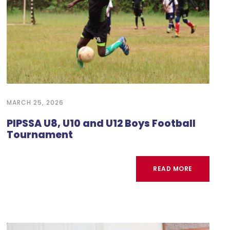
MARCH 25, 2026
PIPSSA U8, U10 and U12 Boys Football
Tournament
READ MORE