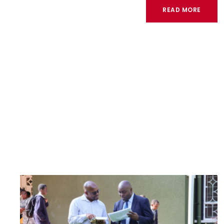
READ MORE