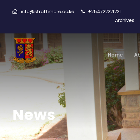
info@strathmore.ac.ke
+254722221221
Archives
Home
A
News