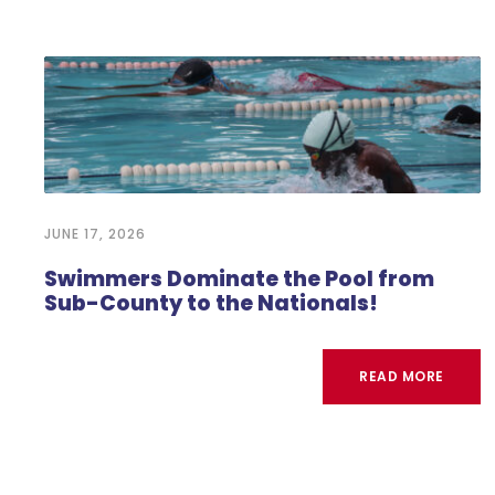
JUNE 17, 2026
Swimmers Dominate the Pool from
Sub-County to the Nationals!
READ MORE