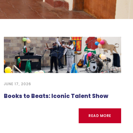
JUNE 17, 2026
Books to Beats: Iconic Talent Show
READ MORE