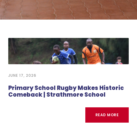
JUNE 17, 2026
Primary School Rugby Makes Historic
Comeback | Strathmore School
READ MORE