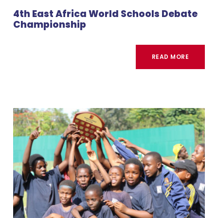
4th East Africa World Schools Debate
Championship
READ MORE