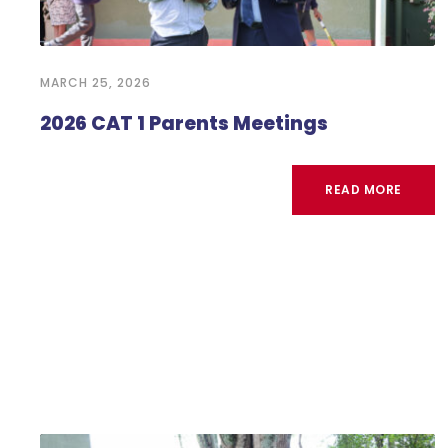
MARCH 25, 2026
2026 CAT 1 Parents Meetings
READ MORE