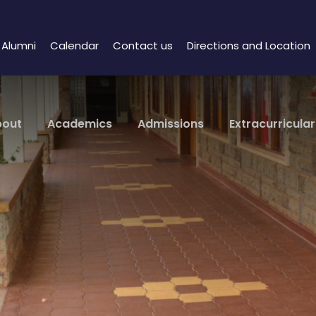
Alumni
Calendar
Contact us
Directions and Location
bout
Academics
Admissions
Extracurricular