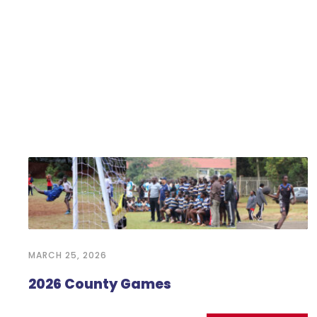
MARCH 25, 2026
2026 County Games