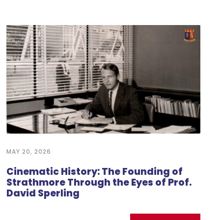
MAY 20, 2026
Cinematic History: The Founding of
Strathmore Through the Eyes of Prof.
David Sperling