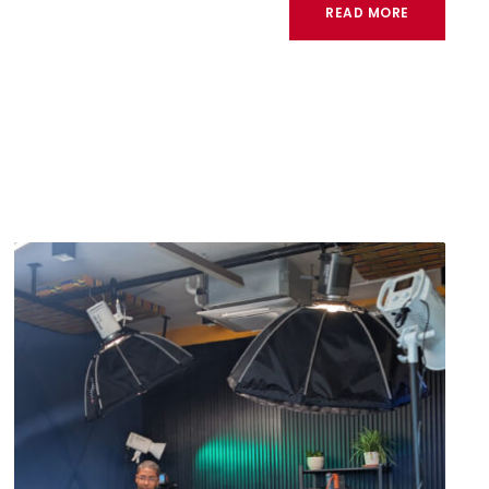
READ MORE