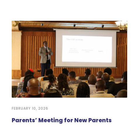
FEBRUARY 10, 2026
Parents’ Meeting for New Parents