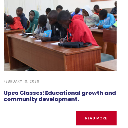
FEBRUARY 10, 2026
Upeo Classes: Educational growth and
community development.
READ MORE