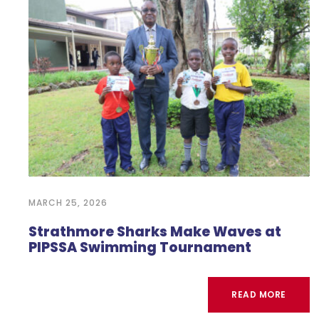
MARCH 25, 2026
Strathmore Sharks Make Waves at
PIPSSA Swimming Tournament
READ MORE