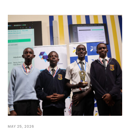
MAY 25, 2026