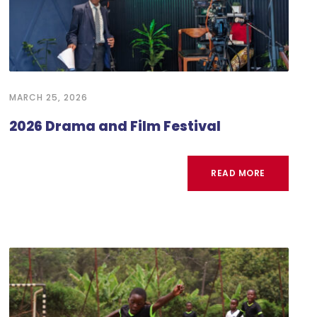
MARCH 25, 2026
2026 Drama and Film Festival
READ MORE