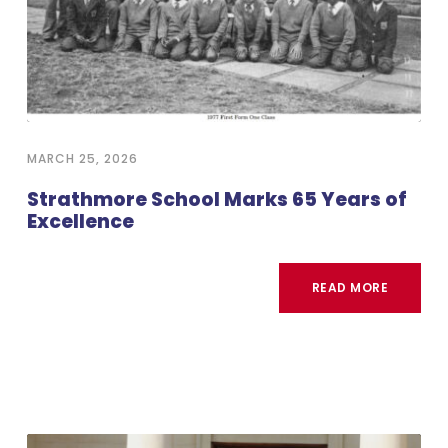
MARCH 25, 2026
Strathmore School Marks 65 Years of
Excellence
READ MORE