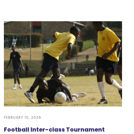
FEBRUARY 10, 2026
Football Inter-class Tournament