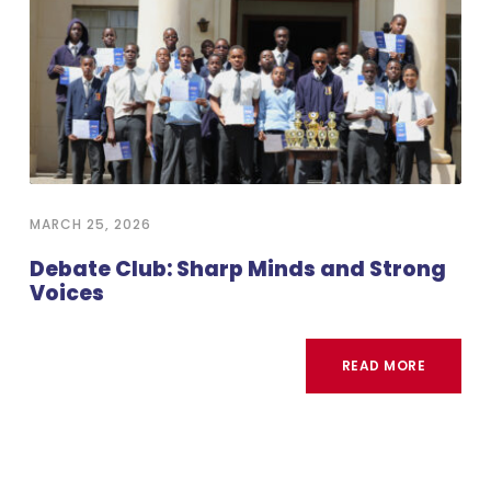
MARCH 25, 2026
Debate Club: Sharp Minds and Strong
Voices
READ MORE