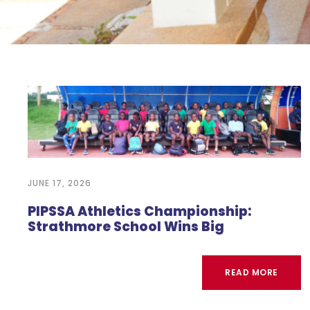
JUNE 17, 2026
PIPSSA Athletics Championship:
Strathmore School Wins Big
READ MORE