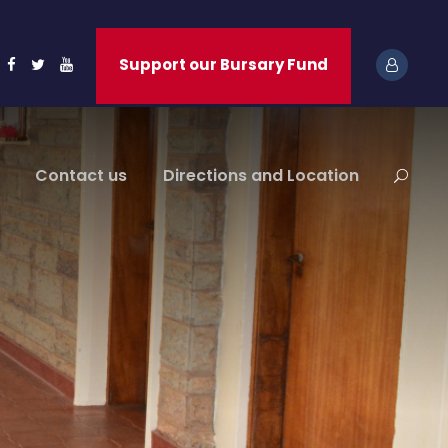
Support our Bursary Fund
Contact us
Directions and Location