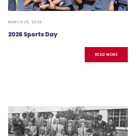
MARCH 25, 2026
2026 Sports Day
READ MORE