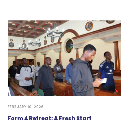
FEBRUARY 10, 2026
Form 4 Retreat: A Fresh Start